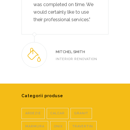
was completed on time. We
would certainly like to use
their professional services."
MITCHEL SMITH
INTERIOR RENOVATION
Categorii produse
ARDEZIE
CALCAR
GRANIT
MARMURA
ONIX
TRAVERTIN