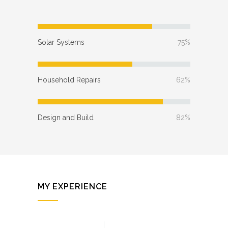
Solar Systems
75%
Household Repairs
62%
Design and Build
82%
MY EXPERIENCE