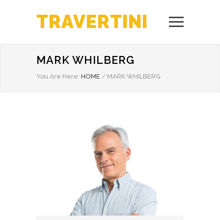
TRAVERTINI
MARK WHILBERG
You Are Here:
HOME
/
MARK WHILBERG