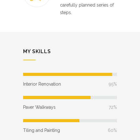
carefully planned series of
steps.
MY SKILLS
Interior Renovation
95%
Paver Walkways
72%
Tiling and Painting
60%