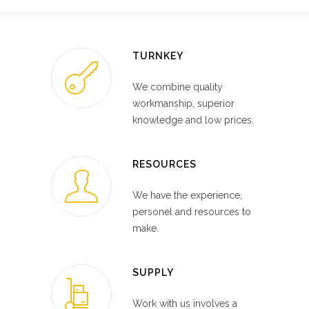
TURNKEY
We combine quality
workmanship, superior
knowledge and low prices.
RESOURCES
We have the experience,
personel and resources to
make.
SUPPLY
Work with us involves a