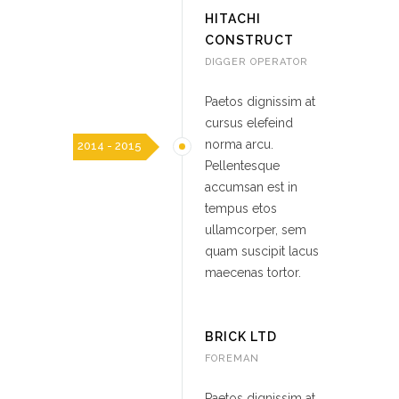
HITACHI
CONSTRUCT
DIGGER OPERATOR
Paetos dignissim at
cursus elefeind
norma arcu.
2014 - 2015
Pellentesque
accumsan est in
tempus etos
ullamcorper, sem
quam suscipit lacus
maecenas tortor.
BRICK LTD
FOREMAN
Paetos dignissim at