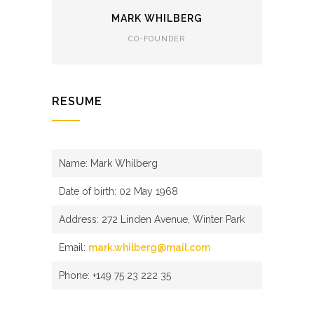
MARK WHILBERG
CO-FOUNDER
RESUME
Name: Mark Whilberg
Date of birth: 02 May 1968
Address: 272 Linden Avenue, Winter Park
Email:
mark.whilberg@mail.com
Phone: +149 75 23 222 35