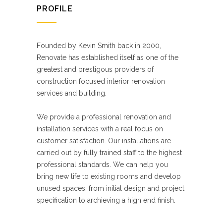
PROFILE
Founded by Kevin Smith back in 2000,
Renovate has established itself as one of the
greatest and prestigous providers of
construction focused interior renovation
services and building.
We provide a professional renovation and
installation services with a real focus on
customer satisfaction. Our installations are
carried out by fully trained staff to the highest
professional standards. We can help you
bring new life to existing rooms and develop
unused spaces, from initial design and project
specification to archieving a high end finish.