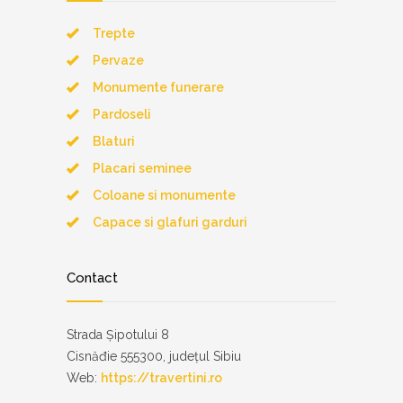
Trepte
Pervaze
Monumente funerare
Pardoseli
Blaturi
Placari seminee
Coloane si monumente
Capace si glafuri garduri
Contact
Strada Șipotului 8
Cisnăđie 555300, județul Sibiu
Web:
https://travertini.ro