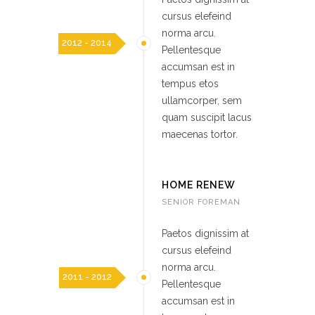
cursus elefeind
norma arcu.
2012 - 2014
Pellentesque
accumsan est in
tempus etos
ullamcorper, sem
quam suscipit lacus
maecenas tortor.
HOME RENEW
SENIOR FOREMAN
Paetos dignissim at
cursus elefeind
norma arcu.
2011 - 2012
Pellentesque
accumsan est in