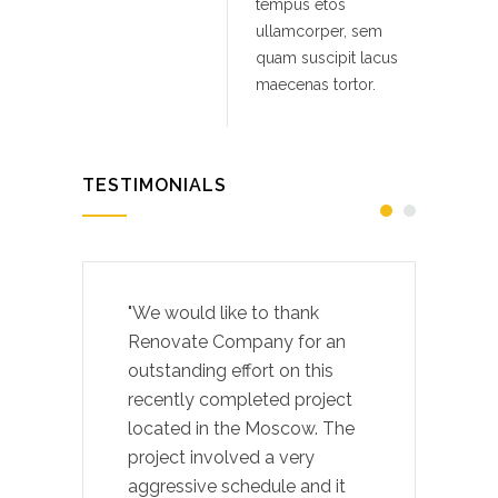
tempus etos
ullamcorper, sem
quam suscipit lacus
maecenas tortor.
TESTIMONIALS
"We would like to thank
Renovate Company for an
outstanding effort on this
recently completed project
located in the Moscow. The
project involved a very
aggressive schedule and it