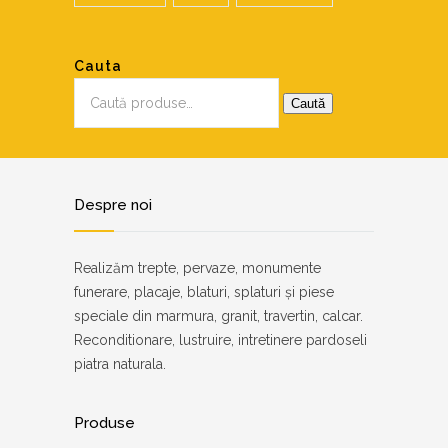
Cauta
Caută
după:
Caută
Despre noi
Realizăm trepte, pervaze, monumente
funerare, placaje, blaturi, splaturi și piese
speciale din marmura, granit, travertin, calcar.
Reconditionare, lustruire, intretinere pardoseli
piatra naturala.
Produse